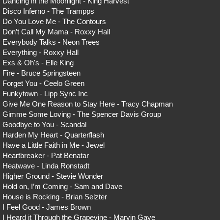
Dancing in the Moonlight - King Harvest
Disco Inferno - The Trampps
Do You Love Me - The Contours
Don’t Call My Mama - Roxxy Hall
Everybody Talks - Neon Trees
Everything - Roxxy Hall
Exs & Oh's - Elle King
Fire - Bruce Springsteen
Forget You - Ceelo Green
Funkytown - Lipp Sync Inc
Give Me One Reason to Stay Here - Tracy Chapman
Gimme Some Loving - The Spencer Davis Group
Goodbye to You - Scandal
Harden My Heart - Quarterflash
Have a Little Faith in Me - Jewel
Heartbreaker - Pat Benatar
Heatwave - Linda Ronstadt
Higher Ground - Stevie Wonder
Hold on, I’m Coming - Sam and Dave
House is Rocking - Brian Selzter
I Feel Good - James Brown
I Heard it Through the Grapevine - Marvin Gaye