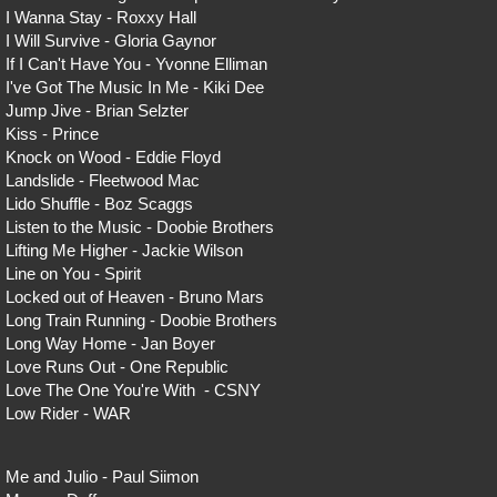
I Wanna Stay - Roxxy Hall
I Will Survive - Gloria Gaynor
If I Can't Have You - Yvonne Elliman
I've Got The Music In Me - Kiki Dee
Jump Jive - Brian Selzter
Kiss - Prince
Knock on Wood - Eddie Floyd
Landslide - Fleetwood Mac
Lido Shuffle - Boz Scaggs
Listen to the Music - Doobie Brothers
Lifting Me Higher - Jackie Wilson
Line on You - Spirit
Locked out of Heaven - Bruno Mars
Long Train Running - Doobie Brothers
Long Way Home - Jan Boyer
Love Runs Out - One Republic
Love The One You're With - CSNY
Low Rider - WAR
Me and Julio - Paul Siimon