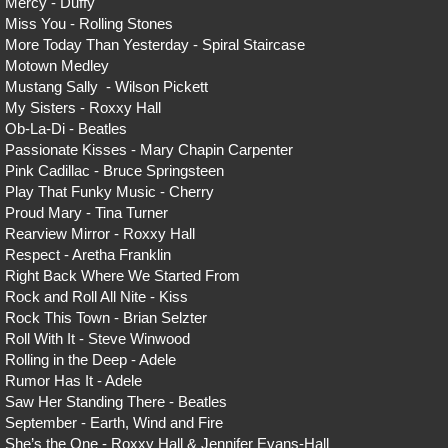
Mercy - Duffy
Miss You - Rolling Stones
More Today Than Yesterday - Spiral Staircase
Motown Medley
Mustang Sally - Wilson Pickett
My Sisters - Roxxy Hall
Ob-La-Di - Beatles
Passionate Kisses - Mary Chapin Carpenter
Pink Cadillac - Bruce Springsteen
Play That Funky Music - Cherry
Proud Mary - Tina Turner
Rearview Mirror - Roxxy Hall
Respect - Aretha Franklin
Right Back Where We Started From
Rock and Roll All Nite - Kiss
Rock This Town - Brian Selzter
Roll With It - Steve Winwood
Rolling in the Deep - Adele
Rumor Has It - Adele
Saw Her Standing There - Beatles
September - Earth, Wind and Fire
She’s the One - Roxxy Hall & Jennifer Evans-Hall