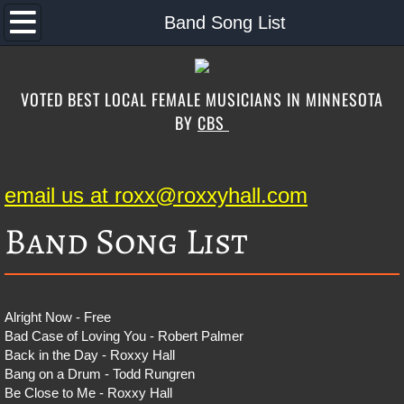
Home
Band Song List
About the Band
VOTED BEST LOCAL FEMALE MUSICIANS IN MINNESOTA
Music
BY
CBS
Band Song List
email us at roxx@roxxyhall.com
Schedule
Band Song List
Contact
Photos
Alright Now - Free
Bad Case of Loving You - Robert Palmer
Special Guests
Back in the Day - Roxxy Hall
Bang on a Drum - Todd Rungren
Store
Be Close to Me - Roxxy Hall