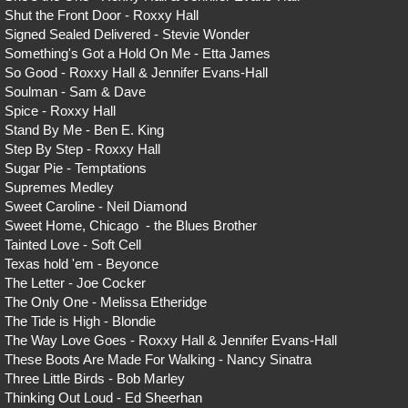
Shut the Front Door - Roxxy Hall
Signed Sealed Delivered - Stevie Wonder
Something's Got a Hold On Me - Etta James
So Good - Roxxy Hall & Jennifer Evans-Hall
Soulman - Sam & Dave
Spice - Roxxy Hall
Stand By Me - Ben E. King
Step By Step - Roxxy Hall
Sugar Pie - Temptations
Supremes Medley
Sweet Caroline - Neil Diamond
Sweet Home, Chicago - the Blues Brother
Tainted Love - Soft Cell
Texas hold 'em - Beyonce
The Letter - Joe Cocker
The Only One - Melissa Etheridge
The Tide is High - Blondie
The Way Love Goes - Roxxy Hall & Jennifer Evans-Hall
These Boots Are Made For Walking - Nancy Sinatra
Three Little Birds - Bob Marley
Thinking Out Loud - Ed Sheerhan