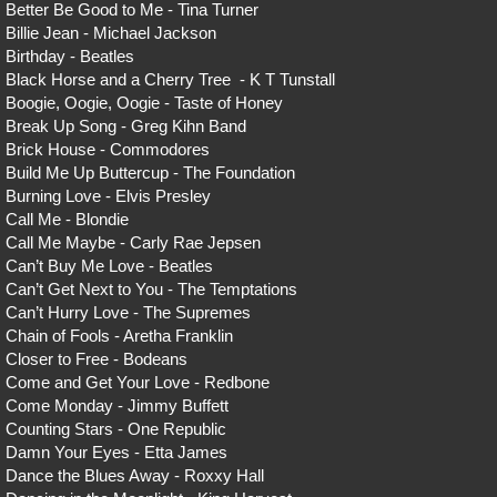
Better Be Good to Me - Tina Turner
Billie Jean - Michael Jackson
Birthday - Beatles
Black Horse and a Cherry Tree - K T Tunstall
Boogie, Oogie, Oogie - Taste of Honey
Break Up Song - Greg Kihn Band
Brick House - Commodores
Build Me Up Buttercup - The Foundation
Burning Love - Elvis Presley
Call Me - Blondie
Call Me Maybe - Carly Rae Jepsen
Can’t Buy Me Love - Beatles
Can’t Get Next to You - The Temptations
Can’t Hurry Love - The Supremes
Chain of Fools - Aretha Franklin
Closer to Free - Bodeans
Come and Get Your Love - Redbone
Come Monday - Jimmy Buffett
Counting Stars - One Republic
Damn Your Eyes - Etta James
Dance the Blues Away - Roxxy Hall