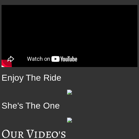
Enjoy The Ride
She's The One
Our Video's