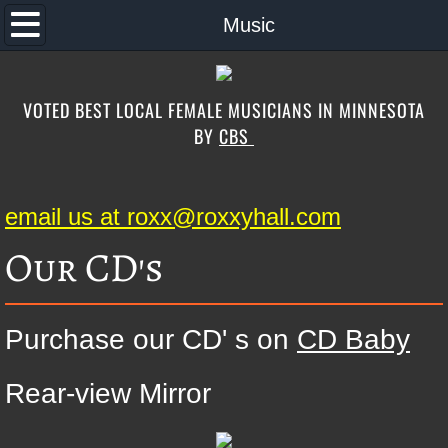
Home
Music
About the Band
VOTED BEST LOCAL FEMALE MUSICIANS IN MINNESOTA
Music
BY
CBS
Band Song List
email us at roxx@roxxyhall.com
Schedule
Our CD's
Contact
Photos
Purchase our CD' s on
CD Baby
Special Guests
Rear-view Mirror
Store