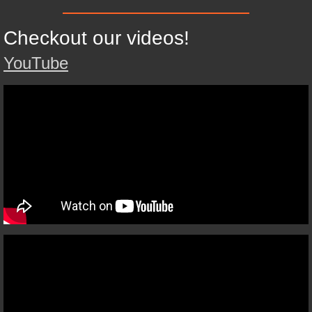
Checkout our videos!
YouTube