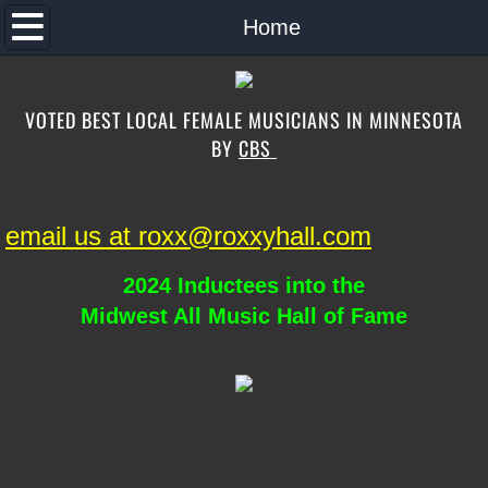
Home
Home
About the Band
VOTED BEST LOCAL FEMALE MUSICIANS IN MINNESOTA
Music
BY
CBS
Band Song List
email us at roxx@roxxyhall.com
Schedule
2024 Inductees into the
Contact
Midwest All Music Hall of Fame
Photos
Special Guests
Store