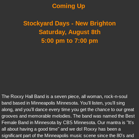
Coming Up
Stockyard Days - New Brighton
Saturday, August 8th
5:00 pm to 7:00 pm
The Roxxy Hall Band is a seven piece, all woman, rock-n-soul
band based in Minneapolis Minnesota. You'll listen, you'll sing
along, and you'll dance every time you get the chance to our great
grooves and memorable melodies. The band was named the Best
Female Band in Minnesota by CBS Minnesota. Our mantra is "It's
all about having a good time" and we do! Roxxy has been a
significant part of the Minneapolis music scene since the 80's and